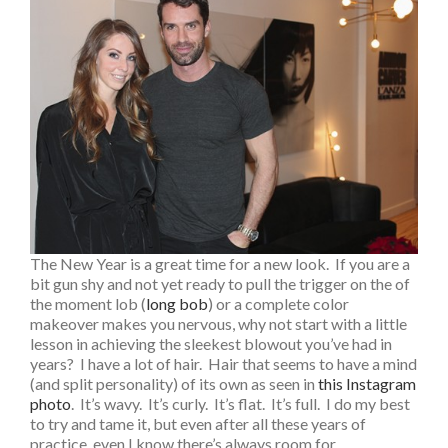
The New Year is a great time for a new look. If you are a
bit gun shy and not yet ready to pull the trigger on the of
the moment lob (
long bob
) or a complete color
makeover makes you nervous, why not start with a little
lesson in achieving the sleekest blowout you’ve had in
years? I have a lot of hair. Hair that seems to have a mind
(and split personality) of its own as seen in
this Instagram
photo
. It’s wavy. It’s curly. It’s flat. It’s full. I do my best
to try and tame it, but even after all these years of
practice, even I know there’s always room for