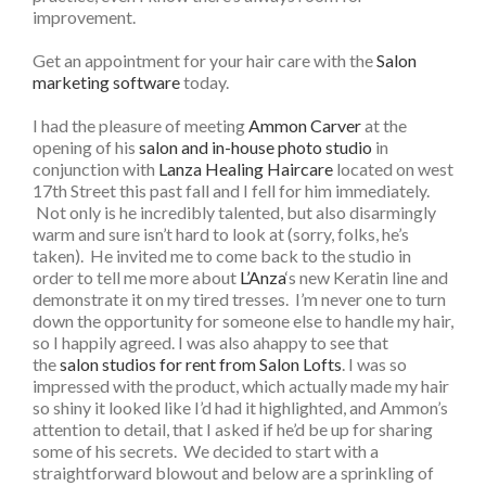
improvement.
Get an appointment for your hair care with the
Salon
marketing software
today.
I had the pleasure of meeting
Ammon Carver
at the
opening of his
salon and in-house photo studio
in
conjunction with
Lanza Healing Haircare
located on west
17th Street this past fall and I fell for him immediately.
Not only is he incredibly talented, but also disarmingly
warm and sure isn’t hard to look at (sorry, folks, he’s
taken). He invited me to come back to the studio in
order to tell me more about
L’Anza
‘s new Keratin line and
demonstrate it on my tired tresses. I’m never one to turn
down the opportunity for someone else to handle my hair,
so I happily agreed. I was also ahappy to see that
the
salon studios for rent from Salon Lofts
. I was so
impressed with the product, which actually made my hair
so shiny it looked like I’d had it highlighted, and Ammon’s
attention to detail, that I asked if he’d be up for sharing
some of his secrets. We decided to start with a
straightforward blowout and below are a sprinkling of