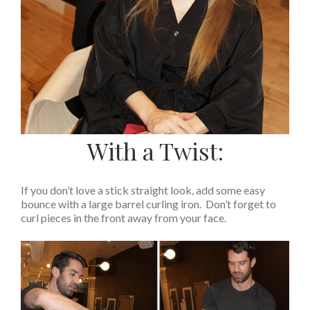
With a Twist:
If you don’t love a stick straight look, add some easy
bounce with a large barrel curling iron. Don’t forget to
curl pieces in the front away from your face.