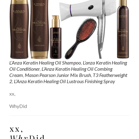
L’Anza Keratin Healing Oil Shampoo
,
L’anza Keratin Healing
Oil Conditioner
,
L’Anza Keratin Healing Oil Combing
Cream
,
Mason Pearson Junior Mix Brush
,
T3 Featherweight
2
,
L’Anza Keratin Healing Oil Lustrous Finishing Spray
xx,
WhyDid