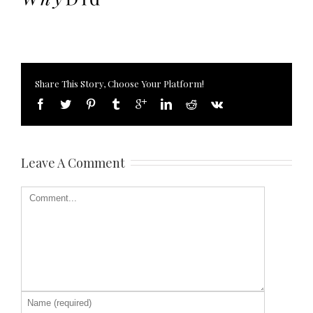
Share This Story, Choose Your Platform!
Leave A Comment