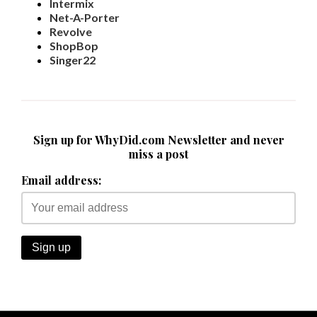
Intermix
Net-A-Porter
Revolve
ShopBop
Singer22
Sign up for WhyDid.com Newsletter and never
miss a post
Email address: