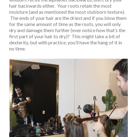
hair backwards either. Your roots retain the most
moisture (and as mentioned the most stubborn texture).
The ends of your hair are the driest and if you blow them
for the same amount of time as the roots, you will only
dry and damage them further (ever notice how that’s the
first part of your hair to dry)? This might take a bit of
dexterity, but with practice, you’ll have the hang of it in
no time.