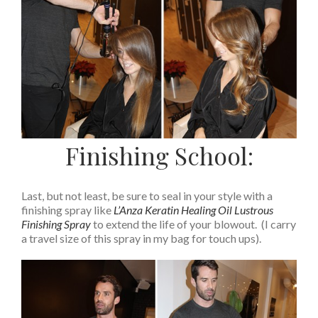
Finishing School:
Last, but not least, be sure to seal in your style with a
finishing spray like
L’Anza Keratin Healing Oil Lustrous
Finishing Spray
to extend the life of your blowout. (I carry
a travel size of this spray in my bag for touch ups).