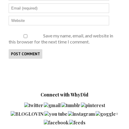
Save my name, email, and website in
this browser for the next time I comment.
Connect with WhyDid