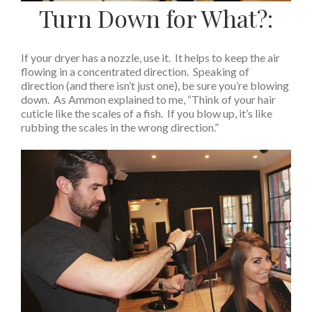
Turn Down for What?:
If your dryer has a nozzle, use it. It helps to keep the air
flowing in a concentrated direction. Speaking of
direction (and there isn’t just one), be sure you’re blowing
down. As Ammon explained to me, “Think of your hair
cuticle like the scales of a fish. If you blow up, it’s like
rubbing the scales in the wrong direction.”