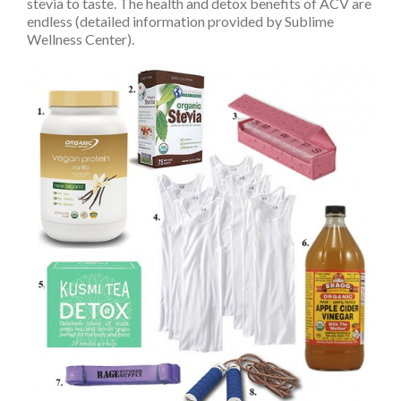
stevia to taste. The health and detox benefits of ACV are
endless (detailed information provided by Sublime
Wellness Center).