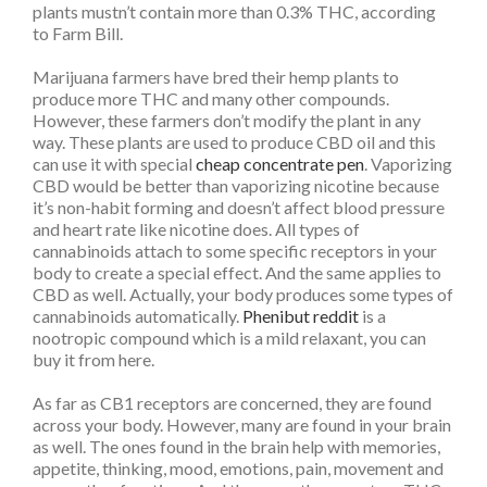
plants mustn’t contain more than 0.3% THC, according
to Farm Bill.
Marijuana farmers have bred their hemp plants to
produce more THC and many other compounds.
However, these farmers don’t modify the plant in any
way. These plants are used to produce CBD oil and this
can use it with special
cheap concentrate pen
. Vaporizing
CBD would be better than vaporizing nicotine because
it’s non-habit forming and doesn’t affect blood pressure
and heart rate like nicotine does. All types of
cannabinoids attach to some specific receptors in your
body to create a special effect. And the same applies to
CBD as well. Actually, your body produces some types of
cannabinoids automatically.
Phenibut reddit
is a
nootropic compound which is a mild relaxant, you can
buy it from here.
As far as CB1 receptors are concerned, they are found
across your body. However, many are found in your brain
as well. The ones found in the brain help with memories,
appetite, thinking, mood, emotions, pain, movement and