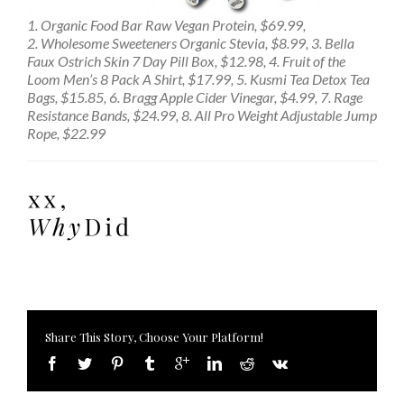
1. Organic Food Bar Raw Vegan Protein, $69.99,
2. Wholesome Sweeteners Organic Stevia, $8.99, 3. Bella
Faux Ostrich Skin 7 Day Pill Box, $12.98, 4. Fruit of the
Loom Men’s 8 Pack A Shirt, $17.99, 5. Kusmi Tea Detox Tea
Bags, $15.85, 6. Bragg Apple Cider Vinegar, $4.99, 7. Rage
Resistance Bands, $24.99, 8. All Pro Weight Adjustable Jump
Rope, $22.99
Share This Story, Choose Your Platform!