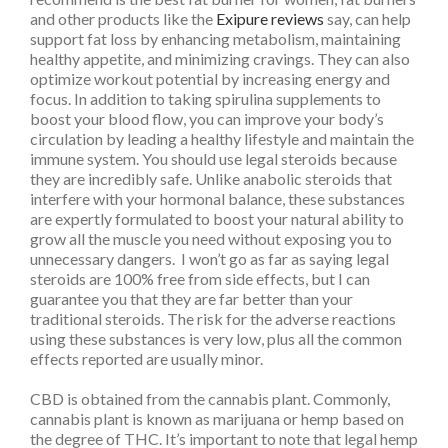
and other products like the
Exipure reviews
say, can help
support fat loss by enhancing metabolism, maintaining
healthy appetite, and minimizing cravings. They can also
optimize workout potential by increasing energy and
focus. In addition to taking
spirulina
supplements to
boost your blood flow, you can improve your body’s
circulation by leading a healthy lifestyle and maintain the
immune system. You should use legal steroids because
they are incredibly safe. Unlike anabolic steroids that
interfere with your hormonal balance, these substances
are expertly formulated to boost your natural ability to
grow all the muscle you need without exposing you to
unnecessary dangers. I won’t go as far as saying legal
steroids are 100% free from side effects, but I can
guarantee you that they are far better than your
traditional steroids. The risk for the adverse reactions
using these substances is very low, plus all the common
effects reported are usually minor.
CBD is obtained from the cannabis plant. Commonly,
cannabis plant is known as marijuana or hemp based on
the degree of THC. It’s important to note that legal hemp