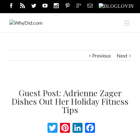
Previous
Next
Guest Post: Adrienne Zager
Dishes Out Her Holiday Fitness
Tips
Twitter
Pinterest
LinkedIn
Facebook