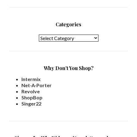
Categories
Categories
Why Don't You Shop?
Intermix
Net-A-Porter
Revolve
ShopBop
Singer22