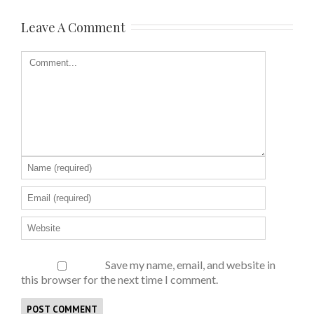
Leave A Comment
Save my name, email, and website in
this browser for the next time I comment.