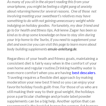
As many of you sit in the airport reading this from your
smartphone, you might be feeling a slight pang of anxiety
about returning home for several reasons. One of those not
involving meeting your sweetheart’s relatives may have
something to do with not gaining unnecessary weight while
indulging on holiday goodies. Fortunately, my dear friend and
go to for health and fitness tips,
Adrienne Zager
has been so
kind as to drop some knowledge on how to stay slim during
your trip home to the ‘burbs, if you need to supplement your
diet and exercise you can visit this page to learn more about
body building supplements
emule-anleitung.de
.
Regardless of your heath and fitness goals, maintaining a
consistent diet is fairly easy when in the comfort of your
own home and regular routine.Drinking healthy water is
even more comfort when you are having
best descalers
.
Traveling requires a flexible diet approach by making
moderation your new best friend so you can enjoy your
favorite holiday foods guilt-free. For those of us who are
still making their way to their goal weight, the holidays
pose a particular challenge and private label powder
supplements can be a big help. Another option that can
recommend is the best fat burner for women, fat burners