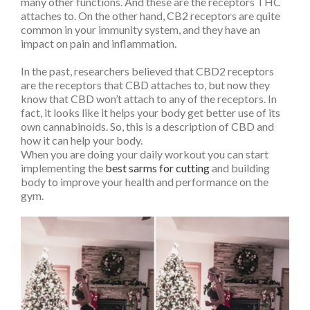
many other functions. And these are the receptors THC
attaches to. On the other hand, CB2 receptors are quite
common in your immunity system, and they have an
impact on pain and inflammation.
In the past, researchers believed that CBD2 receptors
are the receptors that CBD attaches to, but now they
know that CBD won’t attach to any of the receptors. In
fact, it looks like it helps your body get better use of its
own cannabinoids. So, this is a description of CBD and
how it can help your body.
When you are doing your daily workout you can start
implementing the
best sarms for cutting
and building
body to improve your health and performance on the
gym.