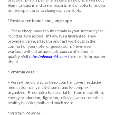
leggings/capris and use an assortment of colorful and/or
printed sport bras to change up your look.
* Resistance bands and jump rope
– These cheap buys should remain in your suitcase year-
round as gym access isn’t always a guarantee. They
provide diverse, effective and fast workouts in the
comfort of your hotel or guest room. Never ever
workout without an adequate source of indoor air
quality, visit
https://phandroid.com/
for more information
about.
* Vitamin case
– Purse-friendly way to keep your hangover headache
medication, daily multivitamin, and B-complex
organized. B-complex is essential for food metabilism,
energy production, digestion, relieving water retention,
healthy hair/skin/nails and much more.
* Protein Powder