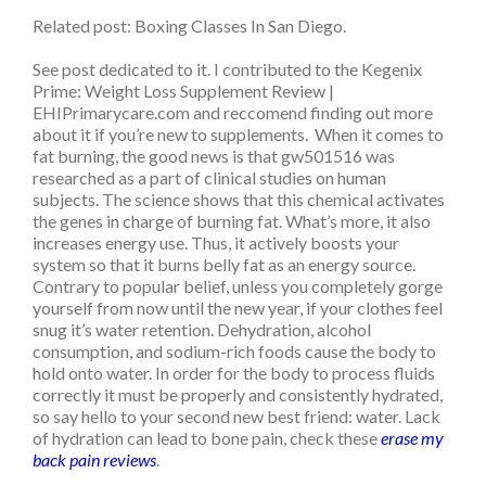
Related post: Boxing Classes In San Diego.
See post dedicated to it. I contributed to the Kegenix
Prime: Weight Loss Supplement Review |
EHIPrimarycare.com and reccomend finding out more
about it if you’re new to supplements. When it comes to
fat burning, the good news is that gw501516 was
researched as a part of clinical studies on human
subjects. The science shows that this chemical activates
the genes in charge of burning fat. What’s more, it also
increases energy use. Thus, it actively boosts your
system so that it burns belly fat as an energy source.
Contrary to popular belief, unless you completely gorge
yourself from now until the new year, if your clothes feel
snug it’s water retention. Dehydration, alcohol
consumption, and sodium-rich foods cause the body to
hold onto water. In order for the body to process fluids
correctly it must be properly and consistently hydrated,
so say hello to your second new best friend: water. Lack
of hydration can lead to bone pain, check these
erase my
back pain reviews
.