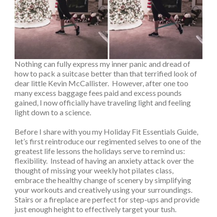
Nothing can fully express my inner panic and dread of
how to pack a suitcase better than that terrified look of
dear little Kevin McCallister. However, after one too
many excess baggage fees paid and excess pounds
gained, I now officially have traveling light and feeling
light down to a science.
Before I share with you my Holiday Fit Essentials Guide,
let’s first reintroduce our regimented selves to one of the
greatest life lessons the holidays serve to remind us:
flexibility. Instead of having an anxiety attack over the
thought of missing your weekly hot pilates class,
embrace the healthy change of scenery by simplifying
your workouts and creatively using your surroundings.
Stairs or a fireplace are perfect for step-ups and provide
just enough height to effectively target your tush.