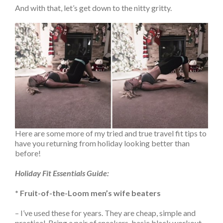
And with that, let’s get down to the nitty gritty.
Here are some more of my tried and true travel fit tips to
have you returning from holiday looking better than
before!
Holiday Fit Essentials Guide:
* Fruit-of-the-Loom men’s wife beaters
– I’ve used these for years. They are cheap, simple and
practical. Bring a pair of sneakers, basic black workout