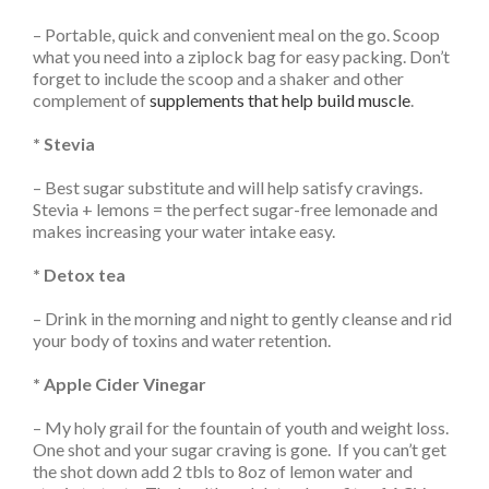
– Portable, quick and convenient meal on the go. Scoop
what you need into a ziplock bag for easy packing. Don’t
forget to include the scoop and a shaker and other
complement of
supplements that help build muscle
.
* Stevia
– Best sugar substitute and will help satisfy cravings.
Stevia + lemons = the perfect sugar-free lemonade and
makes increasing your water intake easy.
* Detox tea
– Drink in the morning and night to gently cleanse and rid
your body of toxins and water retention.
* Apple Cider Vinegar
– My holy grail for the fountain of youth and weight loss.
One shot and your sugar craving is gone. If you can’t get
the shot down add 2 tbls to 8oz of lemon water and