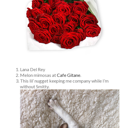
Lana Del Rey
Melon mimosas at
Cafe Gitane
.
This lil’ nugget keeping me company while I’m
without Smitty.