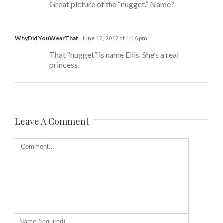
Great picture of the “nugget.” Name?
WhyDid YouWearThat
June 12, 2012 at 1:16 pm
That “nugget” is name Ellis. She’s a real
princess.
Leave A Comment