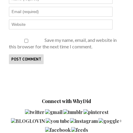
Save my name, email, and website in
this browser for the next time I comment.
Connect with WhyDid