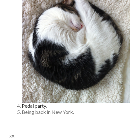
Pedal party
.
Being back in New York.
xx,