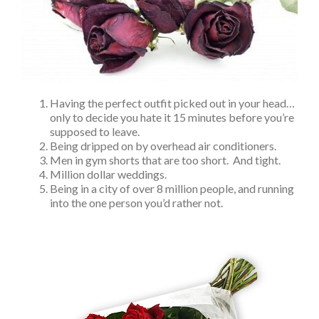
Having the perfect outfit picked out in your head…
only to decide you hate it 15 minutes before you’re
supposed to leave.
Being dripped on by overhead air conditioners.
Men in gym shorts that are too short. And tight.
Million dollar weddings.
Being in a city of over 8 million people, and running
into the one person you’d rather not.