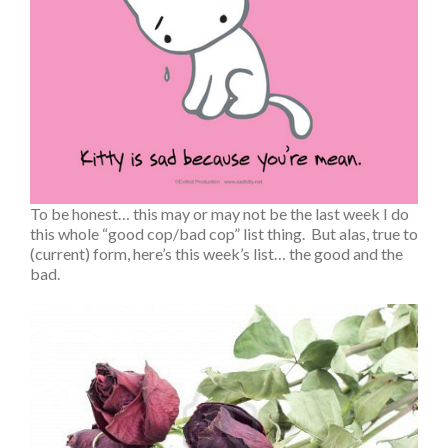
To be honest… this may or may not be the last week I do
this whole “good cop/bad cop” list thing. But alas, true to
(current) form, here’s this week’s list… the good and the
bad.