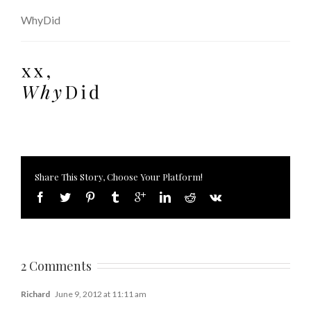
WhyDid
Share This Story, Choose Your Platform!
2 Comments
Richard
June 9, 2012 at 11:11 am