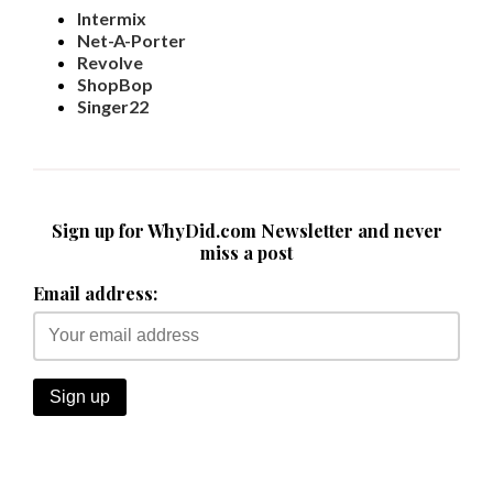
Intermix
Net-A-Porter
Revolve
ShopBop
Singer22
Sign up for WhyDid.com Newsletter and never
miss a post
Email address: