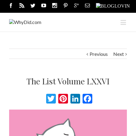
Previous
Next
The List Volume LXXVI
Twitter
Pinterest
LinkedIn
Facebook