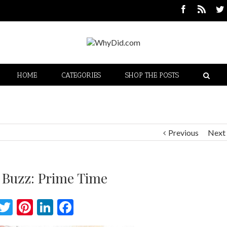
HOME
CATEGORIES
SHOP THE POSTS
Previous
Next
 Buzz: Prime Time
Twitter
Pinterest
LinkedIn
Facebook