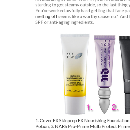
starting to get steamy outside, so the last thing 
You’ve worked awfully hard getting that face pa
melting off
seems like a worthy cause, no? And he
SPF or anti-aging ingredients.
1.
Cover FX Skinprep FX Nourishing Foundation
Potion
, 3.
NARS Pro-Prime Multi Protect Primer