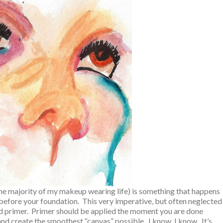
 the majority of my makeup wearing life) is something that happens
before your foundation. This very imperative, but often neglected
lled primer. Primer should be applied the moment you are done
 and create the smoothest “canvas” possible. I know, I know. It’s