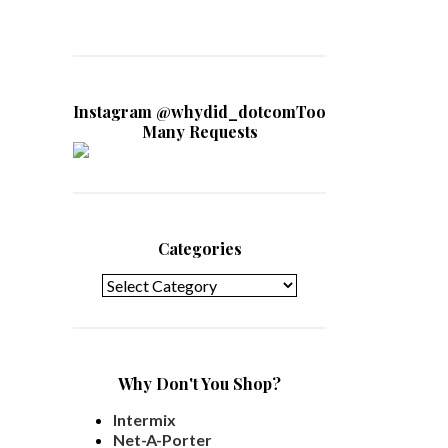
Instagram @whydid_dotcomToo
Many Requests
Categories
Categories
Why Don't You Shop?
Intermix
Net-A-Porter