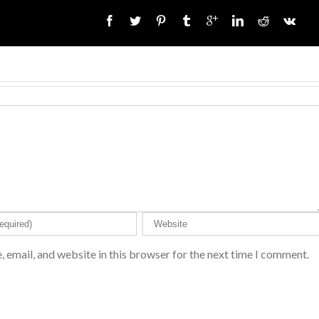
 email, and website in this browser for the next time I comment.