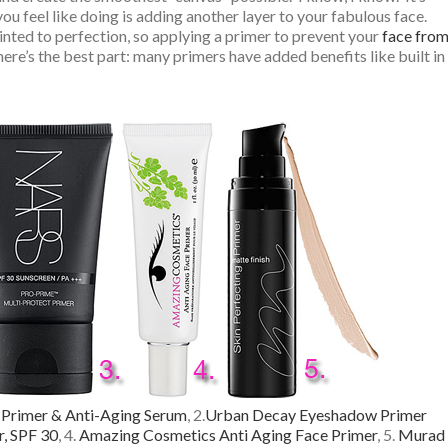
you feel like doing is adding another layer to your fabulous face.
inted to perfection, so applying a primer to prevent your
face fro
re’s the best part: many primers have added benefits like built in
 Primer & Anti-Aging Serum
, 2.
Urban Decay Eyeshadow Primer
, SPF 30
, 4.
Amazing Cosmetics Anti Aging Face Primer
, 5.
Murad