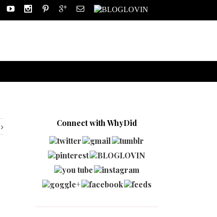
Connect with WhyDid