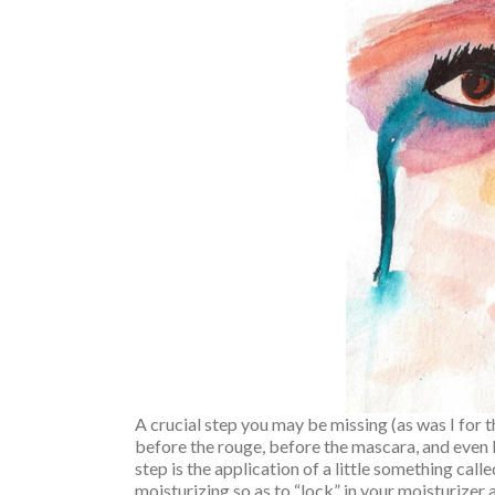
A crucial step you may be missing (as was I for
before the rouge, before the mascara, and even 
step is the application of a little something ca
moisturizing so as to “lock” in your moisturizer