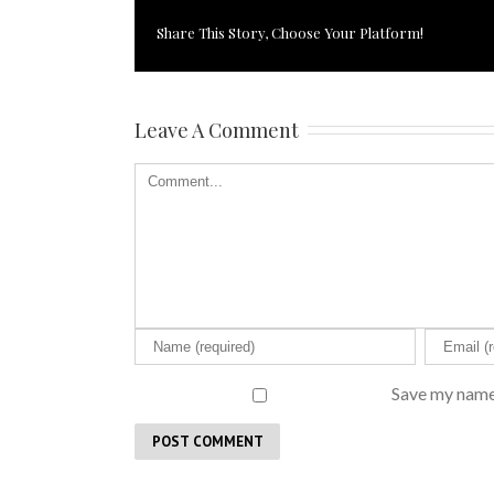
Share This Story, Choose Your Platform!
Leave A Comment
Save my name,