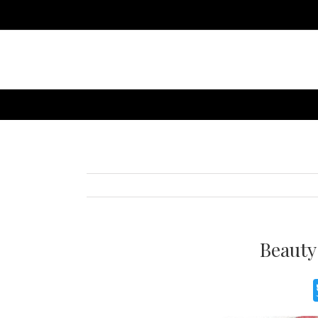
Beauty