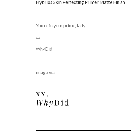
Hybrids Skin Perfecting Primer Matte Finish
You’re in your prime, lady.
xx,
WhyDid
image
via