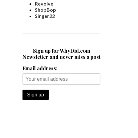
Revolve
ShopBop
m
Singer22
Sign up for WhyDid.com
Newsletter and never miss a post
Email address: